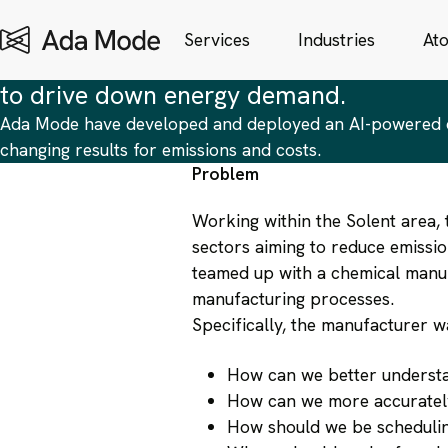
Digital Twins
| Case Study
Driving Energy Reduction in Chemicals Manufacturing wi
Services
Industries
At
Utilising AI and digital twin technolog
to drive down energy demand.
Ada Mode have developed and deployed an AI-powered di
changing results for emissions and costs.
Problem
Working within the Solent area, 
sectors aiming to reduce emissi
teamed up with a chemical manuf
manufacturing processes.
Specifically, the manufacturer w
How can we better understan
How can we more accurately
How should we be schedulin