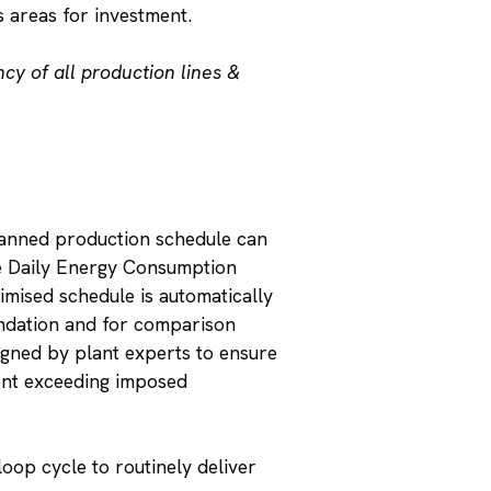
s areas for investment.
cy of all production lines &
planned production schedule can
age Daily Energy Consumption
imised schedule is automatically
endation and for comparison
igned by plant experts to ensure
vent exceeding imposed
oop cycle to routinely deliver