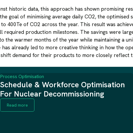
st historic data, this approach has shown promising res
 the goal of minimising average daily CO2, the optimised
to 400Te of CO2 across the year. This result was achiev
ll required production milestones. The savings were large
to the warmer months of the year while maintaining a uni
 has already led to more creative thinking in how the op
shift demand for their products to more closely reflect 
Process Optimisation
Schedule & Workforce Optimisation
For Nuclear Decommissioning
Read more