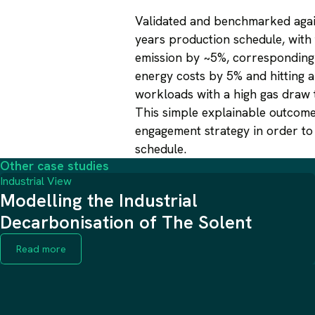
Validated and benchmarked again
years production schedule, with
emission by ~5%, corresponding 
energy costs by 5% and hitting a
workloads with a high gas draw 
This simple explainable outcome
engagement strategy in order to 
schedule.
Other case studies
Industrial View
Modelling the Industrial
Decarbonisation of The Solent
Read more