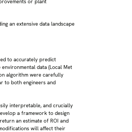
mprovements or plant
ding an extensive data landscape
ed to accurately predict
e environmental data (Local Met
on algorithm were carefully
ar to both engineers and
ily interpretable, and crucially
develop a framework to design
d return an estimate of ROI and
difications will affect their