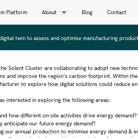
th AI
om Platform
About
Blog
Contact
y to find, explore and recommend produc
gital twin to assess and optimise manufacturing produc
the Solent Cluster are collaborating to adopt new technol
ons and improve the region’s carbon footprint. Within th
acturer to explore how digital solutions could reduce e
as interested in exploring the following areas:
d how different on-site activities drive energy demand?
 anticipate our future energy demand?
g our annual production to minimise energy demand & e