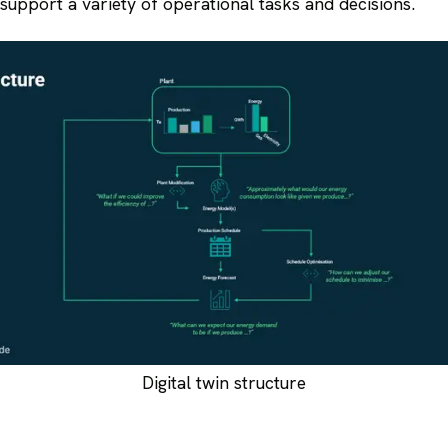
o support a variety of operational tasks and decisions.
Digital twin structure