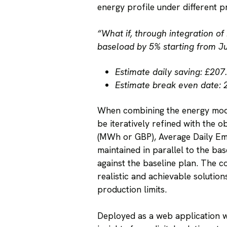
energy profile under different p
“What if, through integration of
baseload by 5% starting from J
Estimate daily saving: £207
Estimate break even date: 
When combining the energy model
be iteratively refined with the 
(MWh or GBP), Average Daily Emis
maintained in parallel to the ba
against the baseline plan. The c
realistic and achievable soluti
production limits.
Deployed as a web application wi