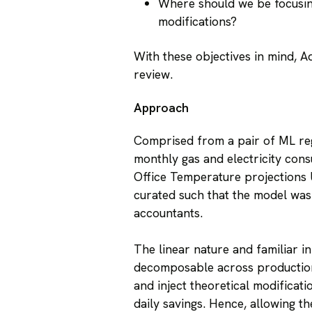
Where should we be focusin
modifications?
With these objectives in mind, 
review.
Approach
Comprised from a pair of ML regr
monthly gas and electricity cons
Office Temperature projections 
curated such that the model was
accountants.
The linear nature and familiar in
decomposable across production
and inject theoretical modificati
daily savings. Hence, allowing t