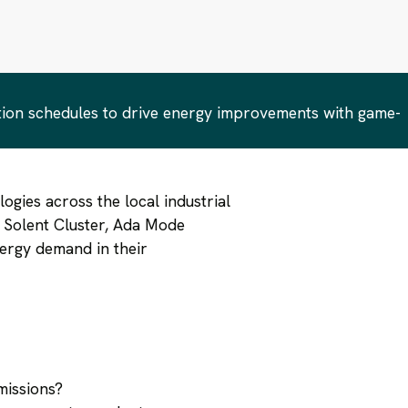
tion schedules & investment decisions
tion schedules to drive energy improvements with game-
ogies across the local industrial
e Solent Cluster, Ada Mode
nergy demand in their
missions?