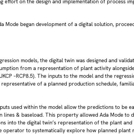
g effort on the design and implementation of process i
Ada Mode began development of a digital solution, procee
ession models, the digital twin was designed and validat
umption from a representation of plant activity alongsid
UKCP –RCP8.5). The inputs to the model and the regressi
 representative of a planned production schedule, famili
puts used within the model allow the predictions to be eas
 lines & baseload. This property allowed Ada Mode to 
ons into the digital twin’s representation of the plant an
he operator to systematically explore how planned plant mo