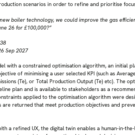
roduction scenarios in order to refine and prioritise focu
 new boiler technology, we could improve the gas efficien
une 26 for £100,000?”
.38
26 Sep 2027
 with a constrained optimisation algorithm, an initial 
objective of minimising a user selected KPI (such as Aver
sions (Te), or Total Production Output (Te) etc). The opt
seline plan and is available to stakeholders as a recomm
onstraints applied to the optimisation algorithm were des
ons are returned that meet production objectives and pre
th a refined UX, the digital twin enables a human-in-the-l