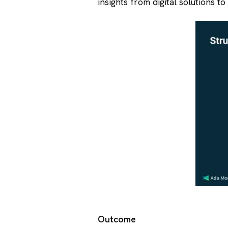
insights from digital solutions t
Outcome