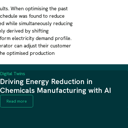
ults. When optimising the past
 schedule was found to reduce
ed while simultaneously reducing
ly derived by shifting
form electricity demand profile.
erator can adjust their customer
the optimised production
Digital Twins
Driving Energy Reduction in
Chemicals Manufacturing with AI
Read more