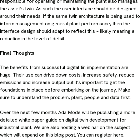
responsible for operating or maintaining the plant also manages
the asset’s twin. As such the user interface should be designed
around their needs. If the same twin architecture is being used to
inform management on general plant performance, then the
interface design should adapt to reflect this – likely meaning a
reduction in the level of detail.
Final Thoughts
The benefits from successful digital tin implementation are
huge. Their use can drive down costs, increase safety, reduce
emissions and increase output but it’s important to get the
foundations in place before embarking on the journey. Make
sure to understand the problem, plant, people and data first.
Over the next few months Ada Mode will be publishing a more
detailed white paper guide on digital twin development for
industrial plant. We are also hosting a webinar on the subject
which will expand on this blog post. You can register
here
.