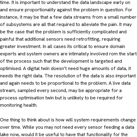
time. It is important to understand the data landscape early on
and ensure proportionality against the problem in question. For
instance, it may be that a few data streams from a small number
of subsystems are all that required to alleviate the pain. It may
be the case that the problem is sufficiently complicated and
painful that additional sensors need retrofitting, requiring
greater investment. In all cases its critical to ensure domain
experts and system owners are intimately involved rom the start
of the process such that the development is targeted and
optimised. A digital twin doesn’t need huge amounts of data, it
needs the right data. The resolution of the data is also important
and again needs to be proportional to the problem. A live data
stream, sampled every second, may be appropriate for a
process optimisation twin but is unlikely to be required for
monitoring health.
One thing to think about is how will system requirements change
over time. While you may not need every sensor feeding a data
lake now, would it be useful to have that functionality for the