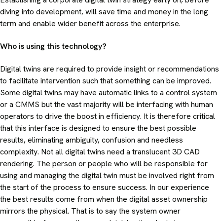
diving into development, will save time and money in the long
term and enable wider benefit across the enterprise.
Who is using this technology?
Digital twins are required to provide insight or recommendations
to facilitate intervention such that something can be improved.
Some digital twins may have automatic links to a control system
or a CMMS but the vast majority will be interfacing with human
operators to drive the boost in efficiency. It is therefore critical
that this interface is designed to ensure the best possible
results, eliminating ambiguity, confusion and needless
complexity. Not all digital twins need a translucent 3D CAD
rendering. The person or people who will be responsible for
using and managing the digital twin must be involved right from
the start of the process to ensure success. In our experience
the best results come from when the digital asset ownership
mirrors the physical. That is to say the system owner