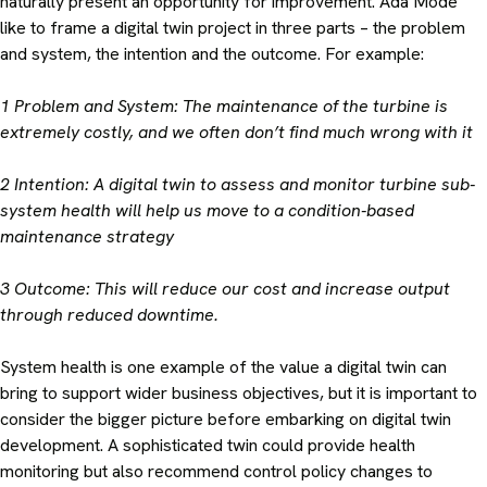
naturally present an opportunity for improvement. Ada Mode
like to frame a digital twin project in three parts – the problem
and system, the intention and the outcome. For example:
1 Problem and System: The maintenance of the turbine is
extremely costly, and we often don’t find much wrong with it
2 Intention: A digital twin to assess and monitor turbine sub-
system health will help us move to a condition-based
maintenance strategy
3 Outcome: This will reduce our cost and increase output
through reduced downtime.
System health is one example of the value a digital twin can
bring to support wider business objectives, but it is important to
consider the bigger picture before embarking on digital twin
development. A sophisticated twin could provide health
monitoring but also recommend control policy changes to