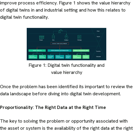
improve process efficiency. Figure 1 shows the value hierarchy
of digital twins in and industrial setting and how this relates to
digital twin functionality.
Figure 1: Digital twin functionality and
value hierarchy
Once the problem has been identified its important to review the
data landscape before diving into digital twin development.
Proportionality: The Right Data at the Right Time
The key to solving the problem or opportunity associated with
the asset or system is the availability of the right data at the right