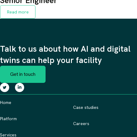
Senior Engineer
Read more
Talk to us about how AI and digital
twins can help your facility
Get in touch
Home
Case studies
Platform
Careers
Services