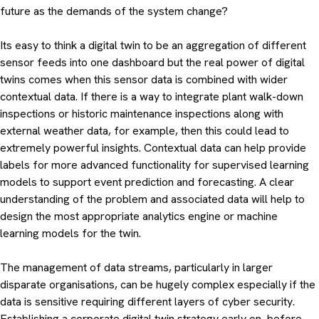
future as the demands of the system change?
Its easy to think a digital twin to be an aggregation of different
sensor feeds into one dashboard but the real power of digital
twins comes when this sensor data is combined with wider
contextual data. If there is a way to integrate plant walk-down
inspections or historic maintenance inspections along with
external weather data, for example, then this could lead to
extremely powerful insights. Contextual data can help provide
labels for more advanced functionality for supervised learning
models to support event prediction and forecasting. A clear
understanding of the problem and associated data will help to
design the most appropriate analytics engine or machine
learning models for the twin.
The management of data streams, particularly in larger
disparate organisations, can be hugely complex especially if the
data is sensitive requiring different layers of cyber security.
Establishing a corporate digital twin strategy early on, before