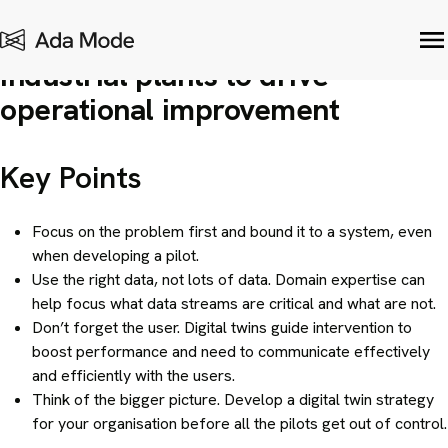
Digital Twins
| January 25, 2021
How to develop digital twins for
industrial plants to drive
operational improvement
Key Points
Focus on the problem first and bound it to a system, even
when developing a pilot.
Use the right data, not lots of data. Domain expertise can
help focus what data streams are critical and what are not.
Don’t forget the user. Digital twins guide intervention to
boost performance and need to communicate effectively
and efficiently with the users.
Think of the bigger picture. Develop a digital twin strategy
for your organisation before all the pilots get out of control.