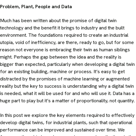
Problem, Plant, People and Data
Much has been written about the promise of digital twin
technology and the benefit it brings to industry and the built
environment. The foundations required to create an industrial
utopia, void of inefficiency, are there, ready to go, but for some
reason not everyone is embracing their twin as human siblings
might. Perhaps the gap between the idea and the reality is
bigger than expected, particularly when developing a digital twin
for an existing building, machine or process. It’s easy to get
distracted by the promises of machine learning or augmented
reality but the key to success is understanding why a digital twin
is needed, what it will be used for and who will use it. Data has a
huge part to play but it’s a matter of proportionality, not quantity.
In this post we explore the key elements required to effectively
develop digital twins, for industrial plants, such that operational
performance can be improved and sustained over time. We