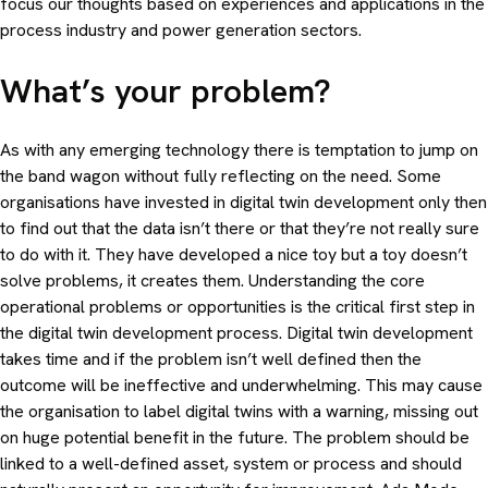
focus our thoughts based on experiences and applications in the
process industry and power generation sectors.
What’s your problem?
As with any emerging technology there is temptation to jump on
the band wagon without fully reflecting on the need. Some
organisations have invested in digital twin development only then
to find out that the data isn’t there or that they’re not really sure
to do with it. They have developed a nice toy but a toy doesn’t
solve problems, it creates them. Understanding the core
operational problems or opportunities is the critical first step in
the digital twin development process. Digital twin development
takes time and if the problem isn’t well defined then the
outcome will be ineffective and underwhelming. This may cause
the organisation to label digital twins with a warning, missing out
on huge potential benefit in the future. The problem should be
linked to a well-defined asset, system or process and should