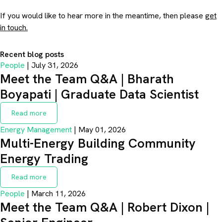
If you would like to hear more in the meantime, then please
get
in touch.
Recent blog posts
People
| July 31, 2026
Meet the Team Q&A | Bharath
Boyapati | Graduate Data Scientist
Read more
Energy Management
| May 01, 2026
Multi-Energy Building Community
Energy Trading
Read more
People
| March 11, 2026
Meet the Team Q&A | Robert Dixon |