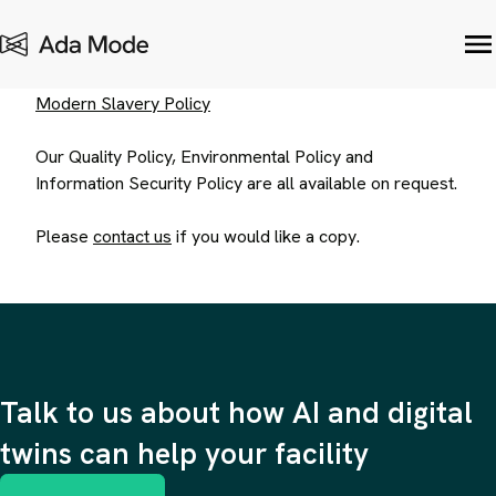
Other Policies
Modern Slavery Policy
Our Quality Policy, Environmental Policy and
Information Security Policy are all available on request.
Please
contact us
if you would like a copy.
Talk to us about how AI and digital
twins can help your facility