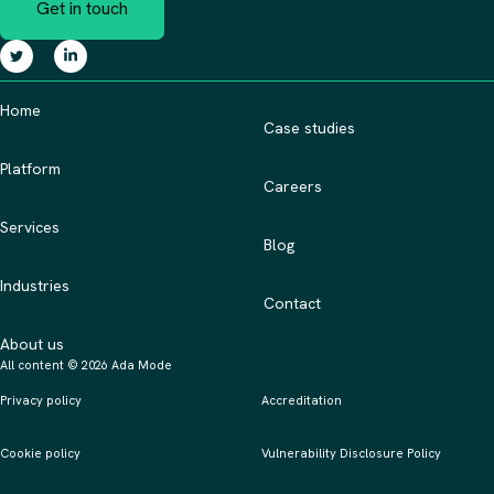
Get in touch
Home
Case studies
Platform
Careers
Services
Blog
Industries
Contact
About us
All content © 2026 Ada Mode
Privacy policy
Accreditation
Cookie policy
Vulnerability Disclosure Policy